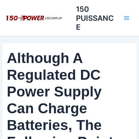
Aller
150
au
PUISSANC
contenu
E
Although A
Regulated DC
Power Supply
Can Charge
Batteries, The