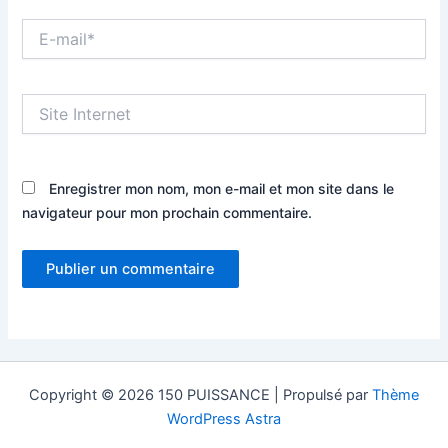
E-
mail*
Site
Internet
Enregistrer mon nom, mon e-mail et mon site dans le
navigateur pour mon prochain commentaire.
Copyright © 2026 150 PUISSANCE | Propulsé par
Thème
WordPress Astra