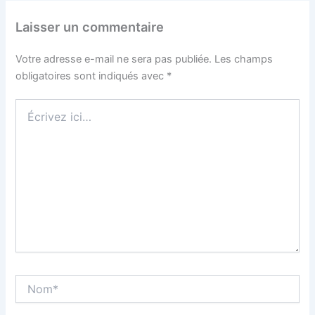
Laisser un commentaire
Votre adresse e-mail ne sera pas publiée.
Les champs
obligatoires sont indiqués avec
*
Écrivez
ici…
Nom*