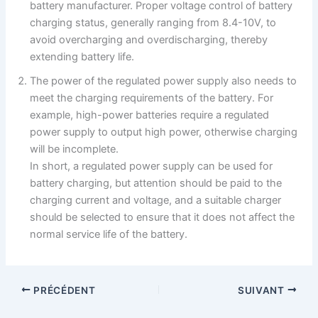
battery manufacturer. Proper voltage control of battery
charging status, generally ranging from 8.4-10V, to
avoid overcharging and overdischarging, thereby
extending battery life.
The power of the regulated power supply also needs to
meet the charging requirements of the battery. For
example, high-power batteries require a regulated
power supply to output high power, otherwise charging
will be incomplete.
In short, a regulated power supply can be used for
battery charging, but attention should be paid to the
charging current and voltage, and a suitable charger
should be selected to ensure that it does not affect the
normal service life of the battery.
PRÉCÉDENT
SUIVANT