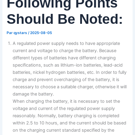
Following Points
Should Be Noted:
Par
qystars
/
2025-08-05
A regulated power supply needs to have appropriate
current and voltage to charge the battery. Because
different types of batteries have different charging
specifications, such as lithium-ion batteries, lead-acid
batteries, nickel hydrogen batteries, etc. In order to fully
charge and prevent overcharging of the battery, it is
necessary to choose a suitable charger, otherwise it will
damage the battery.
When charging the battery, it is necessary to set the
voltage and current of the regulated power supply
reasonably. Normally, battery charging is completed
within 2.5 to 10 hours, and the current should be based
on the charging current standard specified by the